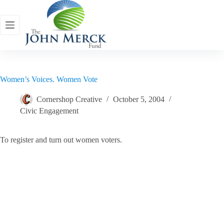
Skip
to
content
Women’s Voices. Women Vote
Cornershop Creative
October 5, 2004
Civic Engagement
To register and turn out women voters.