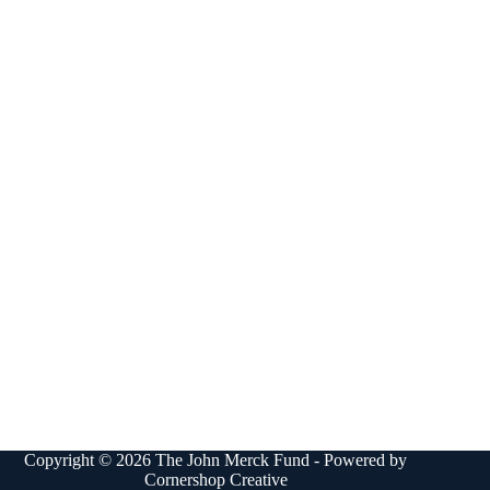
Copyright © 2026 The John Merck Fund - Powered by
Cornershop Creative