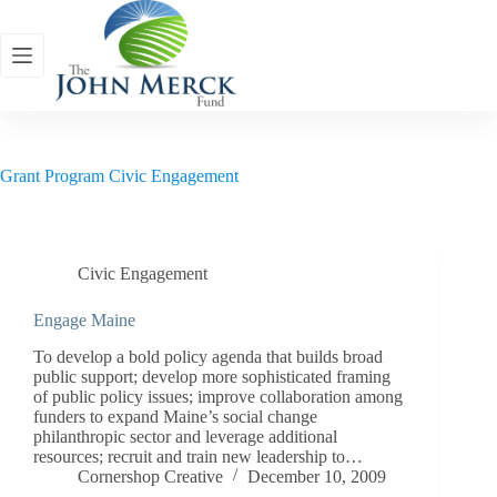
Skip
to
content
Grant Program
Civic Engagement
Civic Engagement
Engage Maine
To develop a bold policy agenda that builds broad
public support; develop more sophisticated framing
of public policy issues; improve collaboration among
funders to expand Maine’s social change
philanthropic sector and leverage additional
resources; recruit and train new leadership to…
Cornershop Creative
December 10, 2009