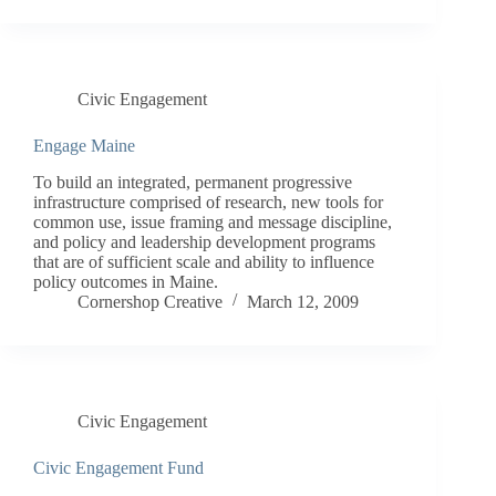
Civic Engagement
Engage Maine
To build an integrated, permanent progressive
infrastructure comprised of research, new tools for
common use, issue framing and message discipline,
and policy and leadership development programs
that are of sufficient scale and ability to influence
policy outcomes in Maine.
Cornershop Creative
March 12, 2009
Civic Engagement
Civic Engagement Fund