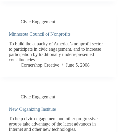
Civic Engagement
Minnesota Council of Nonprofits
To build the capacity of America’s nonprofit sector
to participate in civic engagement, and to increase
participation by traditionally underrepresented
constituencies.
Cornershop Creative
June 5, 2008
Civic Engagement
New Organizing Institute
To help civic engagement and other progressive
groups take advantage of the latest advances in
Internet and other new technologies.