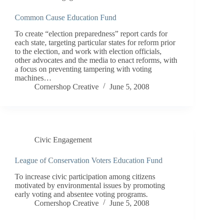
Common Cause Education Fund
To create “election preparedness” report cards for
each state, targeting particular states for reform prior
to the election, and work with election officials,
other advocates and the media to enact reforms, with
a focus on preventing tampering with voting
machines…
Cornershop Creative
June 5, 2008
Civic Engagement
League of Conservation Voters Education Fund
To increase civic participation among citizens
motivated by environmental issues by promoting
early voting and absentee voting programs.
Cornershop Creative
June 5, 2008