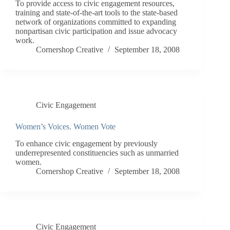
To provide access to civic engagement resources,
training and state-of-the-art tools to the state-based
network of organizations committed to expanding
nonpartisan civic participation and issue advocacy
work.
Cornershop Creative
September 18, 2008
Civic Engagement
Women’s Voices. Women Vote
To enhance civic engagement by previously
underrepresented constituencies such as unmarried
women.
Cornershop Creative
September 18, 2008
Civic Engagement