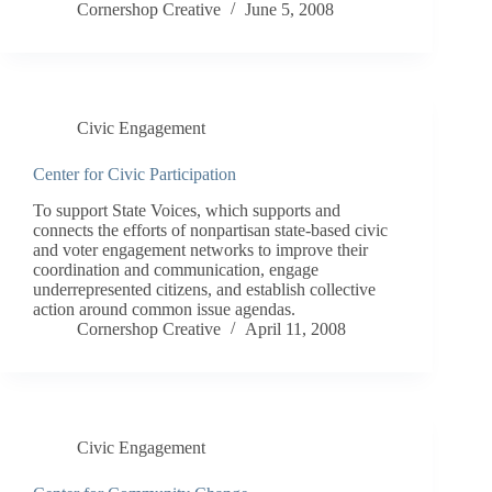
Cornershop Creative
June 5, 2008
Civic Engagement
Center for Civic Participation
To support State Voices, which supports and
connects the efforts of nonpartisan state-based civic
and voter engagement networks to improve their
coordination and communication, engage
underrepresented citizens, and establish collective
action around common issue agendas.
Cornershop Creative
April 11, 2008
Civic Engagement