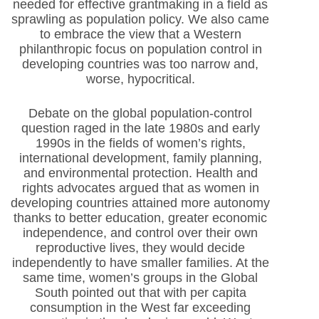
needed for effective grantmaking in a field as
sprawling as population policy. We also came
to embrace the view that a Western
philanthropic focus on population control in
developing countries was too narrow and,
worse, hypocritical.
Debate on the global population-control
question raged in the late 1980s and early
1990s in the fields of women’s rights,
international development, family planning,
and environmental protection. Health and
rights advocates argued that as women in
developing countries attained more autonomy
thanks to better education, greater economic
independence, and control over their own
reproductive lives, they would decide
independently to have smaller families. At the
same time, women’s groups in the Global
South pointed out that with per capita
consumption in the West far exceeding