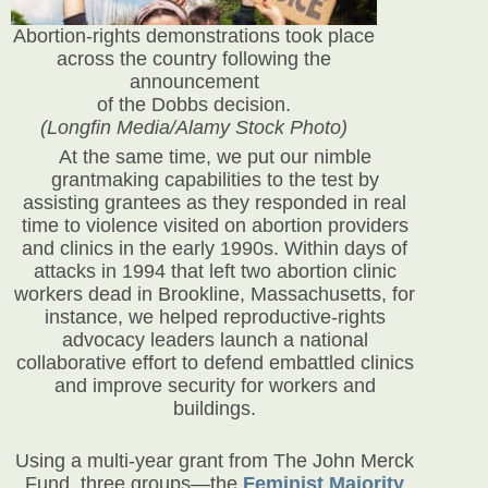
Abortion-rights demonstrations took place
across the country following the
announcement
of the Dobbs decision.
(Longfin Media/Alamy Stock Photo)
At the same time, we put our nimble
grantmaking capabilities to the test by
assisting grantees as they responded in real
time to violence visited on abortion providers
and clinics in the early 1990s. Within days of
attacks in 1994 that left two abortion clinic
workers dead in Brookline, Massachusetts, for
instance, we helped reproductive-rights
advocacy leaders launch a national
collaborative effort to defend embattled clinics
and improve security for workers and
buildings.
Using a multi-year grant from The John Merck
Fund, three groups—the
Feminist Majority