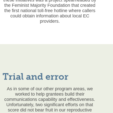
the Feminist Majority Foundation that created
the first national toll-free hotline where callers
could obtain information about local EC
providers.
Trial and error
As in some of our other program areas, we
worked to help grantees build their
communications capability and effectiveness.
Unfortunately, two significant efforts on that
score did not bear fruit in our reproductive