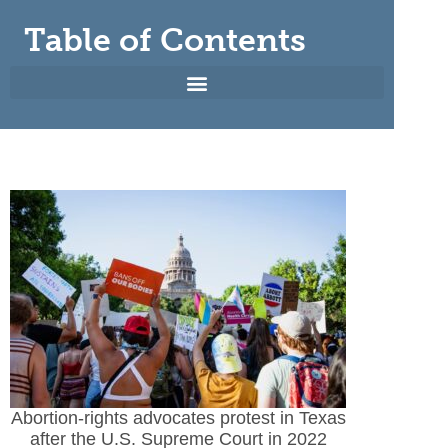
Table of Contents
Abortion-rights advocates protest in Texas
after the U.S. Supreme Court in 2022