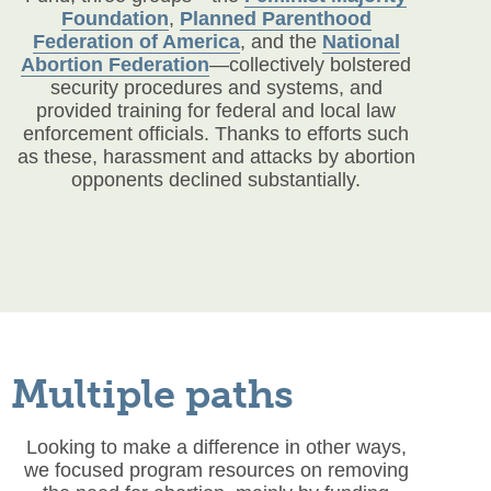
Foundation
,
Planned Parenthood
Federation of America
,
and the
National
Abortion Federation
—collectively bolstered
security procedures and systems, and
provided training for federal and local law
enforcement officials. Thanks to efforts such
as these, harassment and attacks by abortion
opponents declined substantially.
Multiple paths
Looking to make a difference in other ways,
we focused program resources on removing