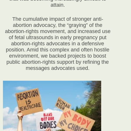
attain.
The cumulative impact of stronger anti-
abortion advocacy, the “graying” of the
abortion-rights movement, and increased use
of fetal ultrasounds in early pregnancy put
abortion-rights advocates in a defensive
position. Amid this complex and often hostile
environment, we backed projects to boost
public abortion-rights support by refining the
messages advocates used.