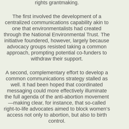
rights grantmaking.
The first involved the development of a
centralized communications capability akin to
one that environmentalists had created
through the National Environmental Trust. The
initiative foundered, however, largely because
advocacy groups resisted taking a common
approach, prompting potential co-funders to
withdraw their support.
A second, complementary effort to develop a
common communications strategy stalled as
well. It had been hoped that coordinated
messaging could more effectively illuminate
the full agenda of the anti-abortion movement
—making clear, for instance, that so-called
right-to-life advocates aimed to block women’s
access not only to abortion, but also to birth
control.