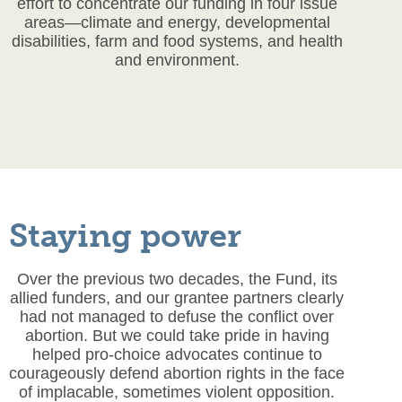
effort to concentrate our funding in four issue
areas—climate and energy, developmental
disabilities, farm and food systems, and health
and environment.
Staying power
Over the previous two decades, the Fund, its
allied funders, and our grantee partners clearly
had not managed to defuse the conflict over
abortion. But we could take pride in having
helped pro-choice advocates continue to
courageously defend abortion rights in the face
of implacable, sometimes violent opposition.