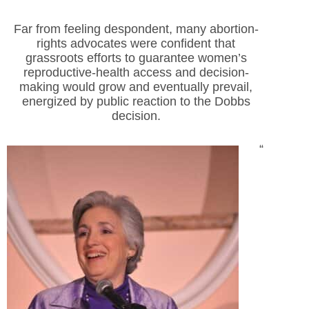
Far from feeling despondent, many abortion-
rights advocates were confident that
grassroots efforts to guarantee women’s
reproductive-health access and decision-
making would grow and eventually prevail,
energized by public reaction to the Dobbs
decision.
“