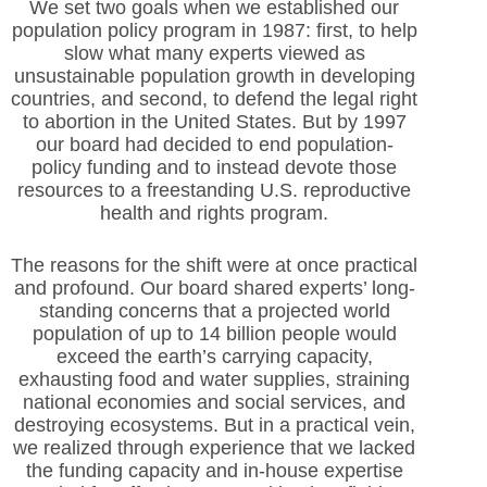
We set two goals when we established our
population policy program in 1987: first, to help
slow what many experts viewed as
unsustainable population growth in developing
countries, and second, to defend the legal right
to abortion in the United States. But by 1997
our board had decided to end population-
policy funding and to instead devote those
resources to a freestanding U.S. reproductive
health and rights program.
The reasons for the shift were at once practical
and profound. Our board shared experts’ long-
standing concerns that a projected world
population of up to 14 billion people would
exceed the earth’s carrying capacity,
exhausting food and water supplies, straining
national economies and social services, and
destroying ecosystems. But in a practical vein,
we realized through experience that we lacked
the funding capacity and in-house expertise