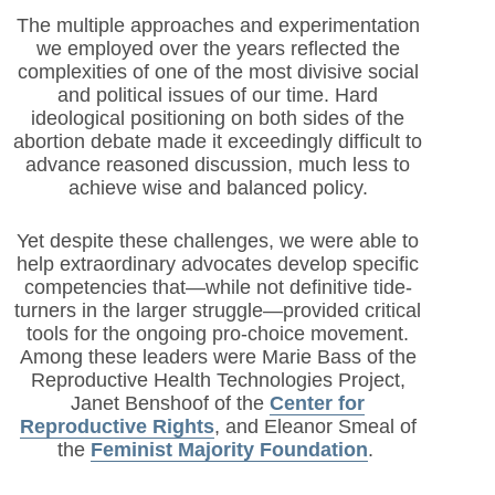
The multiple approaches and experimentation
we employed over the years reflected the
complexities of one of the most divisive social
and political issues of our time. Hard
ideological positioning on both sides of the
abortion debate made it exceedingly difficult to
advance reasoned discussion, much less to
achieve wise and balanced policy.
Yet despite these challenges, we were able to
help extraordinary advocates develop specific
competencies that—while not definitive tide-
turners in the larger struggle—provided critical
tools for the ongoing pro-choice movement.
Among these leaders were Marie Bass of the
Reproductive Health Technologies Project,
Janet Benshoof of the
Center for
Reproductive Rights
, and Eleanor Smeal of
the
Feminist Majority Foundation
.