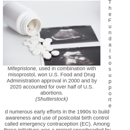
T
h
e
F
u
n
d
a
l
s
o
Mifepristone, used in combination with
s
misoprostol, won U.S. Food and Drug
u
Administration approval in 2000 and by
p
2020 accounted for over half of U.S.
p
abortions.
o
(Shutterstock)
rt
e
d numerous early efforts in the 1990s to build
awareness and use of postcoital birth control
called emergency contraception (EC). Among
these initiatives was a project spearheaded by