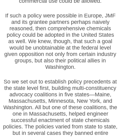
commercial use could be allowed.
If such a policy were possible in Europe, JMF
and its grantee partners perhaps naively
reasoned, then comprehensive chemicals
policy could be adopted in the United States
as well. We knew, though, that such a goal
would be unobtainable at the federal level
given opposition not only from certain industry
groups, but also their political allies in
Washington.
So we set out to establish policy precedents at
the state level first, building multi-constituency
advocacy coalitions in five states—Maine,
Massachusetts, Minnesota, New York, and
Washington. All but one of these coalitions, the
one in Massachusetts, helped engineer
successful enactment of state chemicals
policies. The policies varied from state to state,
but in several cases they banned entire