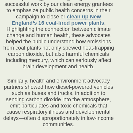
successful work by our clean energy grantees
to emphasize public health concerns in their
campaign to close or
clean up New
England’s 16 coal-fired power plants
.
Highlighting the connection between climate
change and human health, these advocates
helped the public understand how emissions
from coal plants not only spewed heat-trapping
carbon dioxide, but also harmful chemicals
including mercury, which can seriously affect
brain development and health.
Similarly, health and environment advocacy
partners showed how diesel-powered vehicles
such as buses and trucks, in addition to
sending carbon dioxide into the atmosphere,
emit particulates and toxic chemicals that
cause respiratory illness and developmental
delays—often disproportionately in low-income
communities.