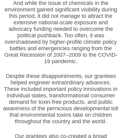
And while the issue of chemicals in the
environment gained significant visibility during
this period, it did not manage to attract the
extensive national-scale exposure and
advocacy funding needed to overcome the
political pushback. Too often, it was
overshadowed by higher-profile climate policy
battles and emergencies ranging from the
Great Recession of 2007–2009 to the COVID-
19 pandemic.
Despite these disappointments, our grantees
helped engineer extraordinary advances.
These included important policy innovations in
individual states, transformational consumer
demand for toxin-free products, and public
awareness of the pernicious developmental toll
that environmental toxins take on children
throughout the country and the world.
Our grantees also co-created a broad