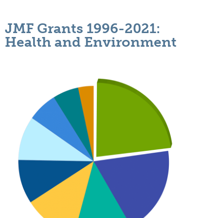
JMF Grants 1996-2021:
Health and Environment