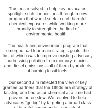
Trustees resolved to help key advocates
spotlight such connections through a new
program that would seek to curb harmful
chemical exposures while working more
broadly to strengthen the field of
environmental health.
The health and environment program that
emerged had four main strategic goals, the
first of which was to improve existing advocacy
addressing pollution from mercury, dioxins,
and diesel emissions—all of them byproducts
of burning fossil fuels.
Our second aim reflected the view of key
grantee partners that the 1990s-era strategy of
tackling one bad-actor chemical at a time had
proven far too slow. We resolved to help
advocates “go big” by targeting a broad class
of harmful compounds—persistent,