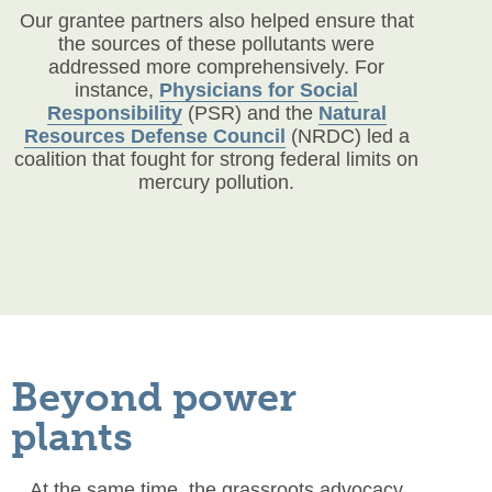
Our grantee partners also helped ensure that
the sources of these pollutants were
addressed more comprehensively. For
instance,
Physicians for Social
Responsibility
(PSR) and the
Natural
Resources Defense Council
(NRDC) led a
coalition that fought for strong federal limits on
mercury pollution.
Beyond power
plants
At the same time, the grassroots advocacy