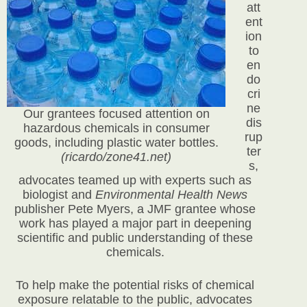
att
ent
ion
to
en
do
cri
ne
Our grantees focused attention on
dis
hazardous chemicals in consumer
rup
goods, including plastic water bottles.
ter
(ricardo/zone41.net)
s,
advocates teamed up with experts such as
biologist and
Environmental Health News
publisher Pete Myers, a JMF grantee whose
work has played a major part in deepening
scientific and public understanding of these
chemicals.
To help make the potential risks of chemical
exposure relatable to the public, advocates