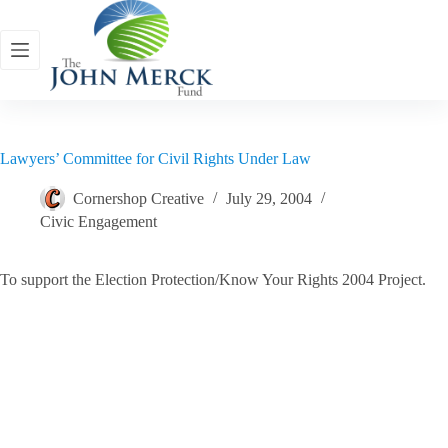
Skip
to
content
Lawyers’ Committee for Civil Rights Under Law
Cornershop Creative
July 29, 2004
Civic Engagement
To support the Election Protection/Know Your Rights 2004 Project.