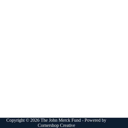
Copyright © 2026 The John Merck Fund - Powered by
Cornershop Creative