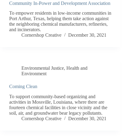
Community In-Power and Development Association
To empower residents in low-income communities in
Port Arthur, Texas, helping them take action against
the neighboring chemical manufacturers, refineries,
and incinerators.
Cornershop Creative
December 30, 2021
Environmental Justice
,
Health and
Environment
Coming Clean
To support community-based organizing and
activities in Mossville, Louisiana, where there are
fourteen chemical facilities in close vicinity and the
soil, air, and groundwater bear legacy pollutants.
Cornershop Creative
December 30, 2021