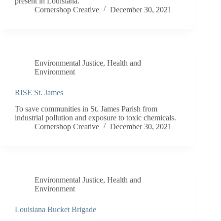
present in Louisiana.
Cornershop Creative
December 30, 2021
Environmental Justice
,
Health and
Environment
RISE St. James
To save communities in St. James Parish from
industrial pollution and exposure to toxic chemicals.
Cornershop Creative
December 30, 2021
Environmental Justice
,
Health and
Environment
Louisiana Bucket Brigade