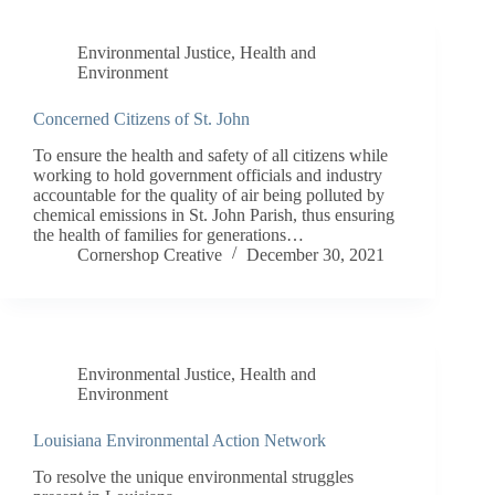
Environmental Justice
,
Health and
Environment
Concerned Citizens of St. John
To ensure the health and safety of all citizens while
working to hold government officials and industry
accountable for the quality of air being polluted by
chemical emissions in St. John Parish, thus ensuring
the health of families for generations…
Cornershop Creative
December 30, 2021
Environmental Justice
,
Health and
Environment
Louisiana Environmental Action Network
To resolve the unique environmental struggles