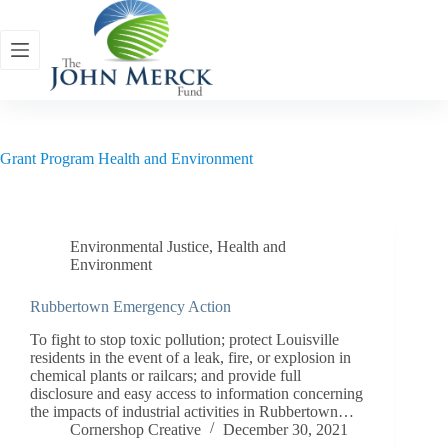
Skip
to
content
Grant Program
Health and Environment
Environmental Justice
,
Health and
Environment
Rubbertown Emergency Action
To fight to stop toxic pollution; protect Louisville
residents in the event of a leak, fire, or explosion in
chemical plants or railcars; and provide full
disclosure and easy access to information concerning
the impacts of industrial activities in Rubbertown…
Cornershop Creative
December 30, 2021