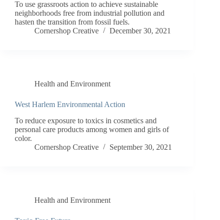
To use grassroots action to achieve sustainable
neighborhoods free from industrial pollution and
hasten the transition from fossil fuels.
Cornershop Creative
December 30, 2021
Health and Environment
West Harlem Environmental Action
To reduce exposure to toxics in cosmetics and
personal care products among women and girls of
color.
Cornershop Creative
September 30, 2021
Health and Environment