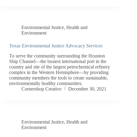
Environmental Justice
,
Health and
Environment
Texas Environmental Justice Advocacy Services
To serve the community surrounding the Houston
Ship Channel—the busiest international port in the
country and site of the largest petrochemical refinery
complex in the Western Hemisphere—by providing
community members the tools to create sustainable,
environmentally healthy communities.
Cornershop Creative
December 30, 2021
Environmental Justice
,
Health and
Environment