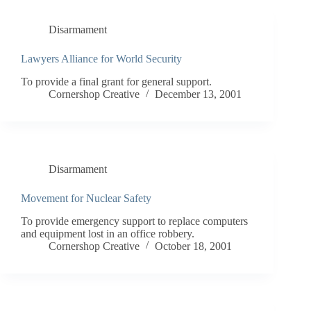
Disarmament
Lawyers Alliance for World Security
To provide a final grant for general support.
Cornershop Creative
December 13, 2001
Disarmament
Movement for Nuclear Safety
To provide emergency support to replace computers
and equipment lost in an office robbery.
Cornershop Creative
October 18, 2001