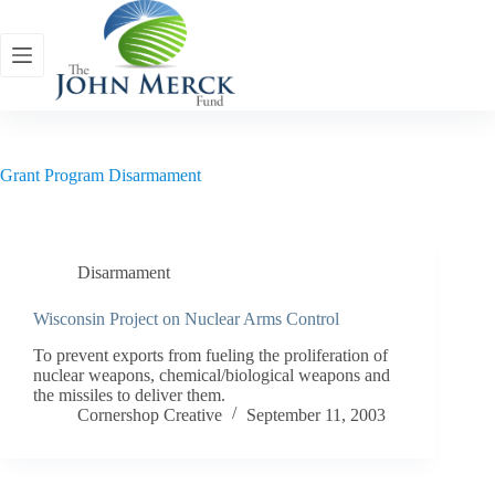
Skip
to
content
Grant Program
Disarmament
Disarmament
Wisconsin Project on Nuclear Arms Control
To prevent exports from fueling the proliferation of
nuclear weapons, chemical/biological weapons and
the missiles to deliver them.
Cornershop Creative
September 11, 2003