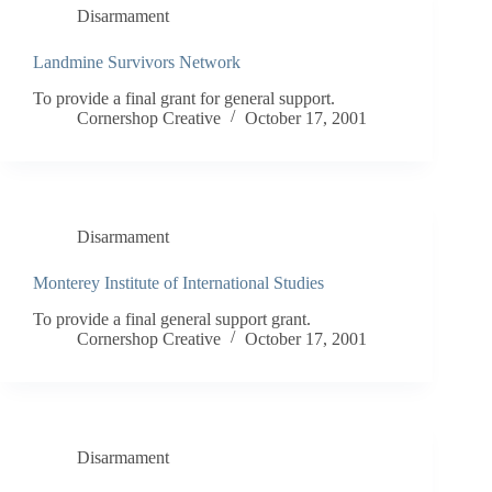
Disarmament
Landmine Survivors Network
To provide a final grant for general support.
Cornershop Creative
October 17, 2001
Disarmament
Monterey Institute of International Studies
To provide a final general support grant.
Cornershop Creative
October 17, 2001
Disarmament