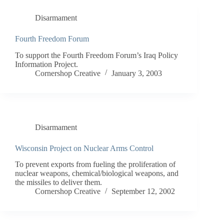
Disarmament
Fourth Freedom Forum
To support the Fourth Freedom Forum’s Iraq Policy
Information Project.
Cornershop Creative
January 3, 2003
Disarmament
Wisconsin Project on Nuclear Arms Control
To prevent exports from fueling the proliferation of
nuclear weapons, chemical/biological weapons, and
the missiles to deliver them.
Cornershop Creative
September 12, 2002