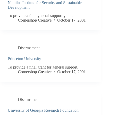
Nautilus Institute for Security and Sustainable
Development
To provide a final general support grant.
Cornershop Creative
October 17, 2001
Disarmament
Princeton University
To provide a final grant for general support.
Cornershop Creative
October 17, 2001
Disarmament
University of Georgia Research Foundation